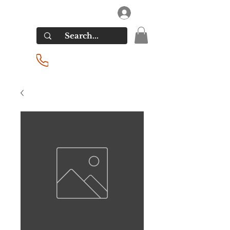
RIVERSIDE LIQUORS
Log In
(201) 939-2255