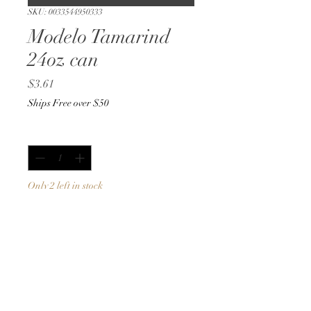
SKU: 0033544950333
Modelo Tamarind
24oz can
Price
$3.61
Ships Free over $50
Quantity
*
Only 2 left in stock
Add to Cart
Buy Now
24oz