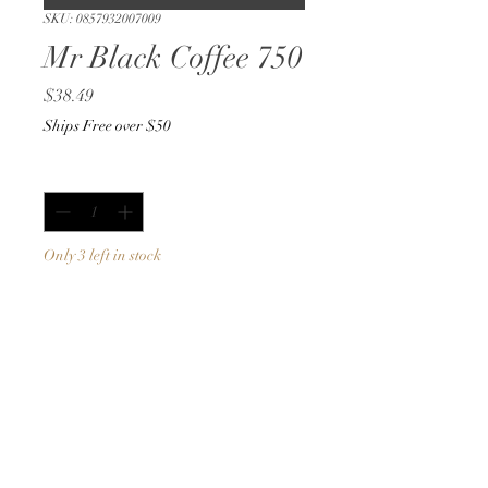
SKU: 0857932007009
Mr Black Coffee 750
Price
$38.49
Ships Free over $50
Quantity
*
Only 3 left in stock
Add to Cart
Buy Now
750ml