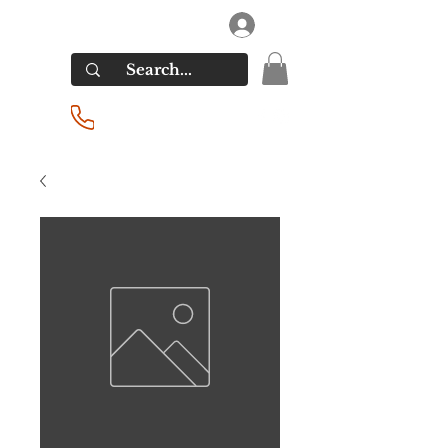
RIVERSIDE LIQUORS
Log In
(201) 939-2255