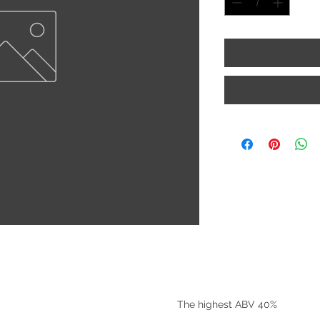
©2025 by Riverside Liquors
The highest ABV 40%