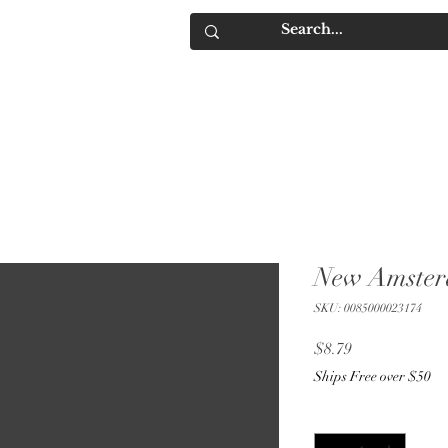
IQUORS
Contact
New Amste
SKU: 0085000023174
Price
$8.79
Ships Free over $50
Quantity
*