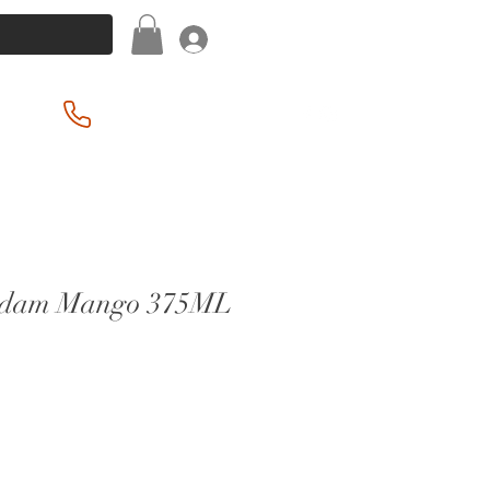
Log In
(201) 939-2255
rdam Mango 375ML