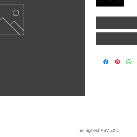
©2025 by Riverside Liquors
The highest ABV 40%