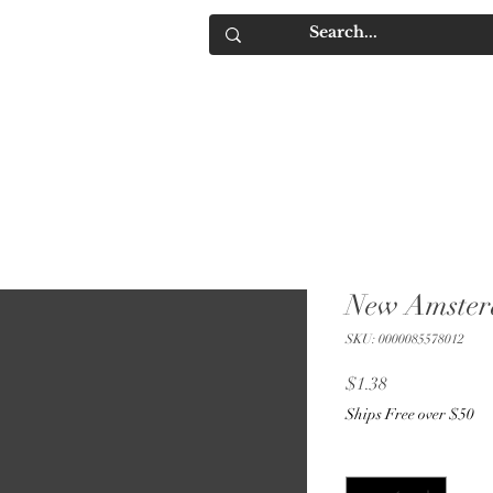
IQUORS
Contact
New Amste
SKU: 0000085578012
Price
$1.38
Ships Free over $50
Quantity
*