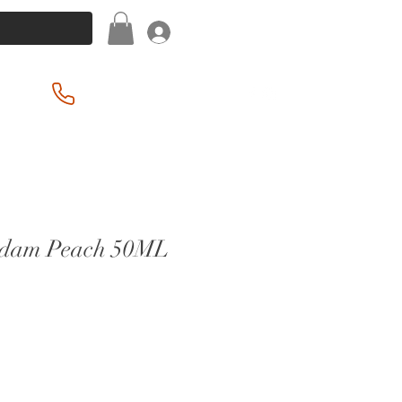
Log In
(201) 939-2255
rdam Peach 50ML