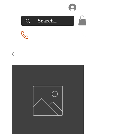
RIVERSIDE LIQUORS
Log In
(201) 939-2255