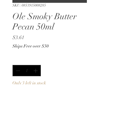
SKU: 0853915008285
Ole Smoky Butter
Pecan 50ml
Price
$3.61
Ships Free over $50
Quantity
*
Only 3 left in stock
Add to Cart
Buy Now
50ml