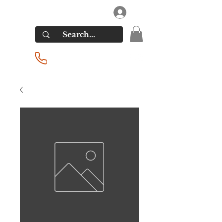
RIVERSIDE LIQUORS
Log In
(201) 939-2255