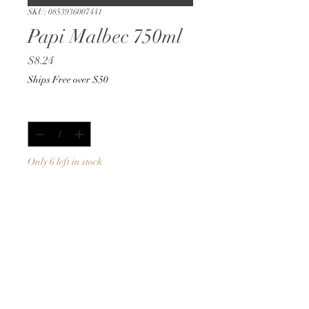
SKU: 0853936007441
Papi Malbec 750ml
Price
$8.24
Ships Free over $50
Quantity
*
Only 6 left in stock
Add to Cart
Buy Now
750ml