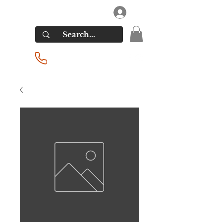
RIVERSIDE LIQUORS
Log In
(201) 939-2255