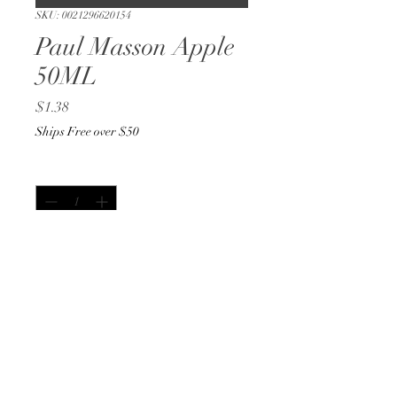
SKU: 0021296620154
Paul Masson Apple
50ML
Price
$1.38
Ships Free over $50
Quantity
*
Out of Stock
Notify When Available
50ML