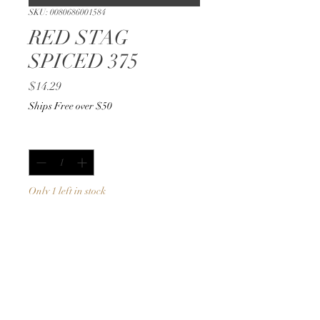
SKU: 0080686001584
RED STAG
SPICED 375
Price
$14.29
Ships Free over $50
Quantity
*
Only 1 left in stock
Add to Cart
Buy Now
375