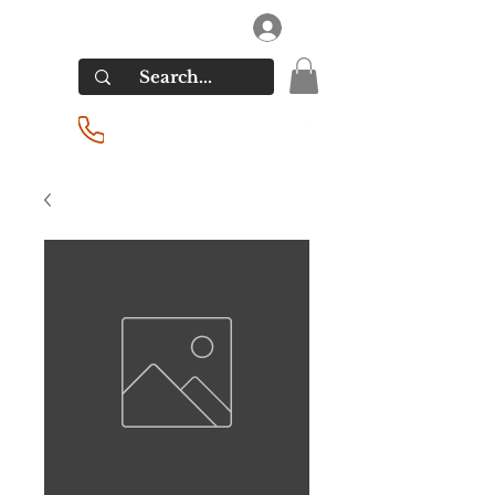
RIVERSIDE LIQUORS
Log In
(201) 939-2255