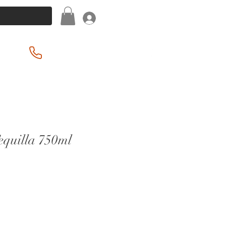
Log In
(201) 939-2255
equilla 750ml