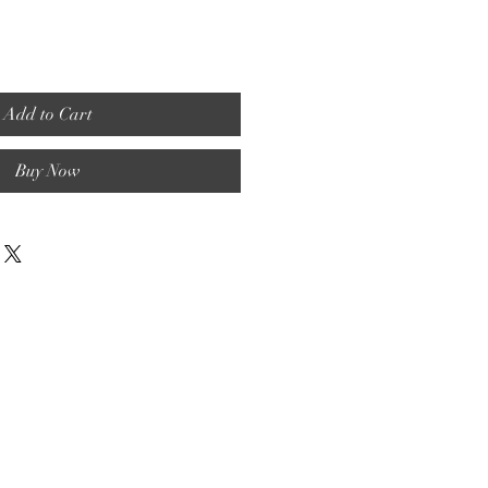
Add to Cart
Buy Now