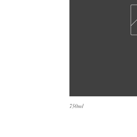
750ml