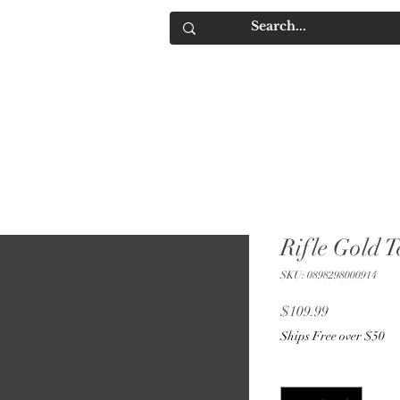
IQUORS
Contact
Rifle Gold T
SKU: 0898298000914
Price
$109.99
Ships Free over $50
Quantity
*