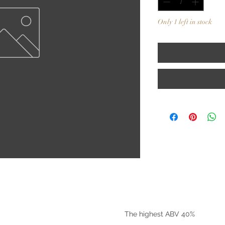
Only 1 left in stock
©2025 by Riverside Liquors
The highest ABV 40%