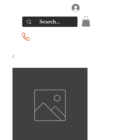
RIVERSIDE LIQUORS
Log In
(201) 939-2255