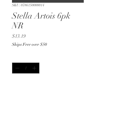
SKU: 0786150000014
Stella Artois 6pk
NR
Price
$13.19
Ships Free over $50
Quantity
*
Add to Cart
Buy Now
12oz