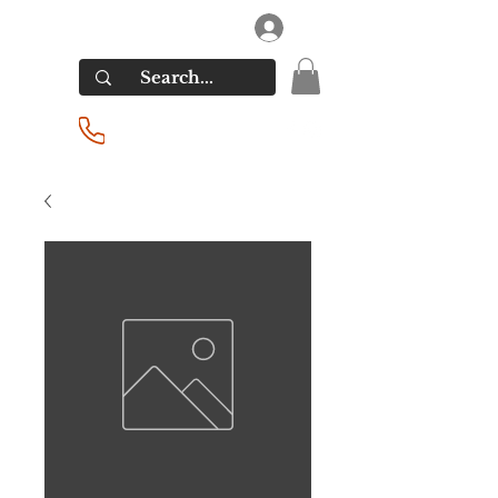
RIVERSIDE LIQUORS
Log In
(201) 939-2255