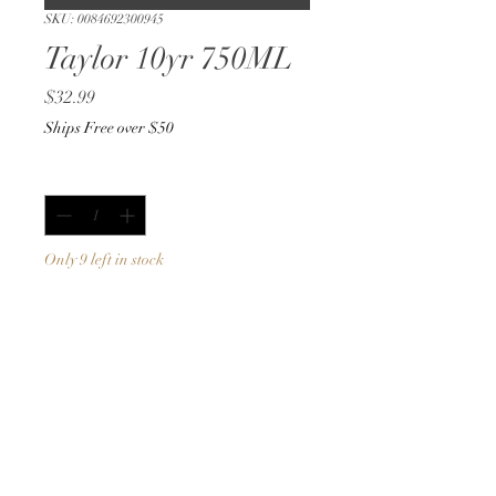
SKU: 0084692300945
Taylor 10yr 750ML
Price
$32.99
Ships Free over $50
Quantity
*
Only 9 left in stock
Add to Cart
Buy Now
750ML