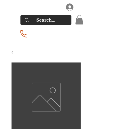
RIVERSIDE LIQUORS
Log In
(201) 939-2255