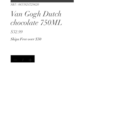
SKU: 0633824729620
Van Gogh Dutch
chocolate 750ML
Price
$32.99
Ships Free over $50
Quantity
*
Out of Stock
Notify When Available
750ML