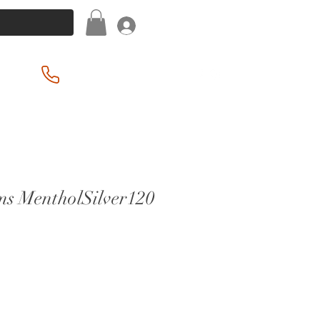
Log In
(201) 939-2255
ims MentholSilver120