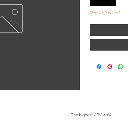
Only 1 left in stock
©2025 by Riverside Liquors
The highest ABV 40%