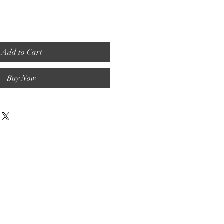
Add to Cart
Buy Now