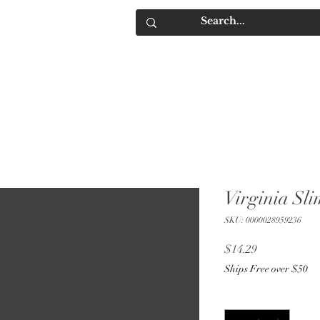
IQUORS
Contact
Virginia Sl
SKU: 0000028959236
Price
$14.29
Ships Free over $50
Quantity
*