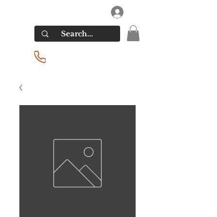
RIVERSIDE LIQUORS
Log In
(201) 939-2255