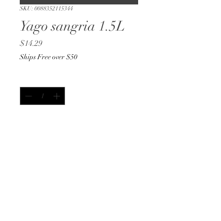
SKU: 0088352115344
Yago sangria 1.5L
Price
$14.29
Ships Free over $50
Quantity
*
Out of Stock
Notify When Available
1.5L