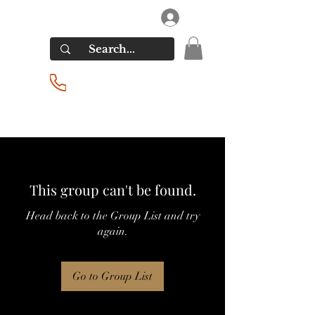
RIVERSIDE LIQUORS
Log In
(201) 939-2255
This group can't be found.
Head back to the Group List and try
again.
Go to Group List